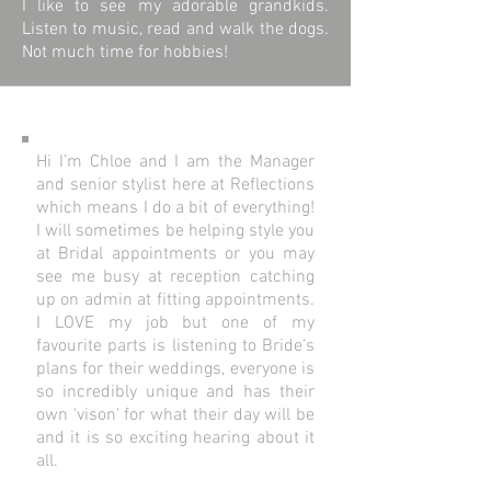
I like to see my adorable grandkids.
Listen to music, read and walk the dogs.
Not much time for hobbies!
Hi I’m Chloe and I am the Manager
and senior stylist here at Reflections
which means I do a bit of everything!
I will sometimes be helping style you
at Bridal appointments or you may
see me busy at reception catching
up on admin at fitting appointments.
I LOVE my job but one of my
favourite parts is listening to Bride’s
plans for their weddings, everyone is
so incredibly unique and has their
own ‘vison’ for what their day will be
and it is so exciting hearing about it
all.