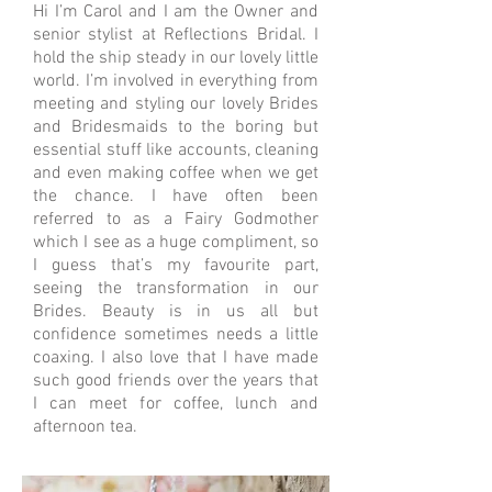
Hi I’m Carol and I am the Owner and
senior stylist at Reflections Bridal. I
hold the ship steady in our lovely little
world. I’m involved in everything from
meeting and styling our lovely Brides
and Bridesmaids to the boring but
essential stuff like accounts, cleaning
and even making coffee when we get
the chance. I have often been
referred to as a Fairy Godmother
which I see as a huge compliment, so
I guess that’s my favourite part,
seeing the transformation in our
Brides. Beauty is in us all but
confidence sometimes needs a little
coaxing. I also love that I have made
such good friends over the years that
I can meet for coffee, lunch and
afternoon tea.