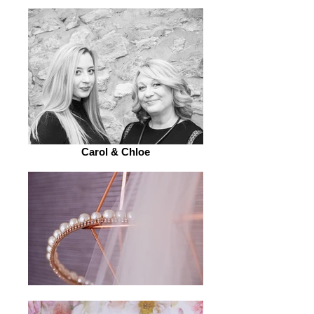
Carol & Chloe