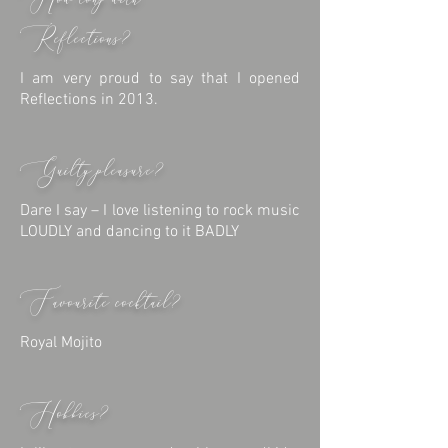
How long with
Reflections?
I am very proud to say that I opened
Reflections in 2013.
Guilty pleasure?
Dare I say – I love listening to rock music
LOUDLY and dancing to it BADLY
Favourite cocktail?
Royal Mojito
Hobbies?