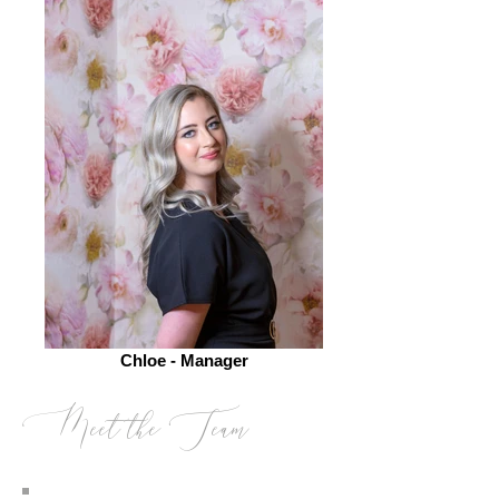
Chloe - Manager
Meet the Team