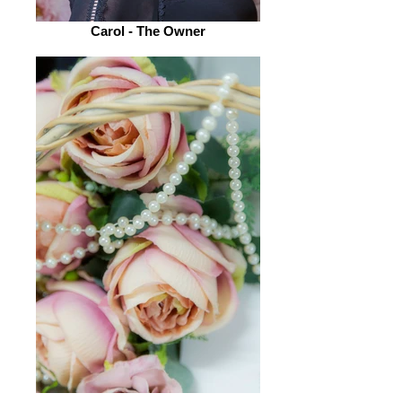
Carol - The Owner