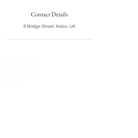
Contact Details
8 Bridge Street, Kelso, UK
8 Bridge Street
Kelso
Roxburghshire
TD5 7JD
@reflections.bridal
01573 348263
team@reflectionsbridal.uk