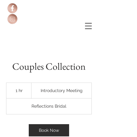
Couples Collection
Introductory
Meeting
1 hr
1
Introductory Meeting
h
Reflections Bridal
Book Now